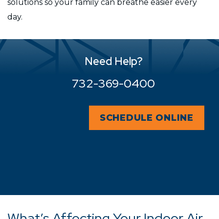
solutions so your family can breathe easier every
day.
Need Help?
732-369-0400
SCHEDULE ONLINE
What’s Affecting Your Indoor Air