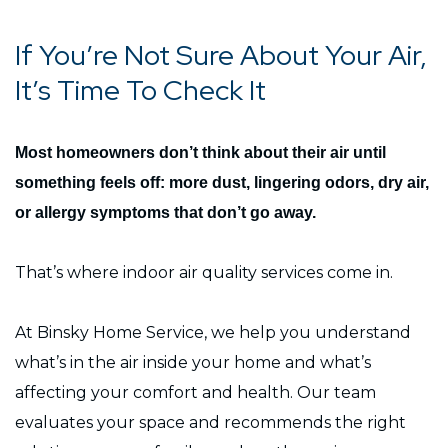
If You’re Not Sure About Your Air,
It’s Time To Check It
Most homeowners don’t think about their air until
something feels off: more dust, lingering odors, dry air,
or allergy symptoms that don’t go away.
That’s where indoor air quality services come in.
At Binsky Home Service, we help you understand
what’s in the air inside your home and what’s
affecting your comfort and health. Our team
evaluates your space and recommends the right