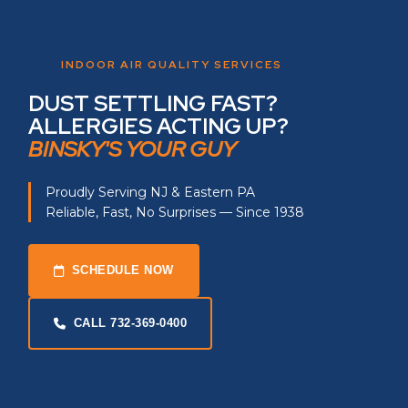
INDOOR AIR QUALITY SERVICES
DUST SETTLING FAST?
ALLERGIES ACTING UP?
BINSKY'S YOUR GUY
Proudly Serving NJ & Eastern PA
Reliable, Fast, No Surprises — Since 1938
SCHEDULE NOW
CALL 732-369-0400