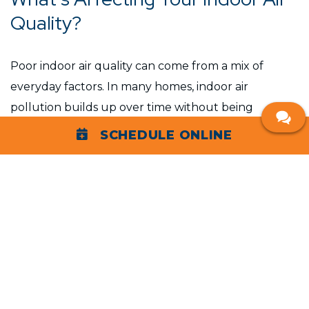
Quality?
Poor indoor air quality can come from a mix of
everyday factors. In many homes, indoor air
pollution builds up over time without being
noticed.
SCHEDULE ONLINE
Common contributors include:
Dust, pollen, and airborne allergens circulating
through HVAC systems
High humidity that allows mold growth and
mold spores to spread