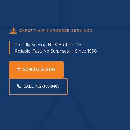
EXPERT AIR SCRUBBER SERVICES
Proudly Serving NJ & Eastern PA
Reliable, Fast, No Surprises — Since 1938
SCHEDULE NOW
CALL 732-369-0400