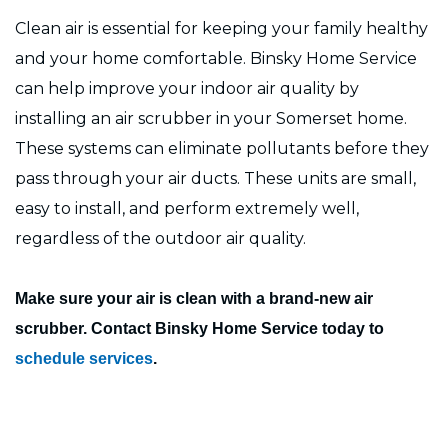
Clean air is essential for keeping your family healthy
and your home comfortable. Binsky Home Service
can help improve your indoor air quality by
installing an air scrubber in your Somerset home.
These systems can eliminate pollutants before they
pass through your air ducts. These units are small,
easy to install, and perform extremely well,
regardless of the outdoor air quality.
Make sure your air is clean with a brand-new air
scrubber. Contact Binsky Home Service today to
schedule services
.