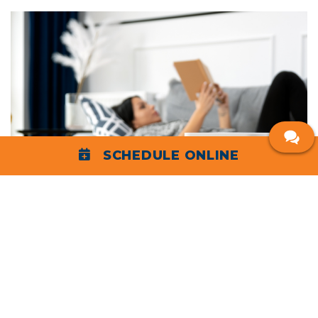
SCHEDULE ONLINE