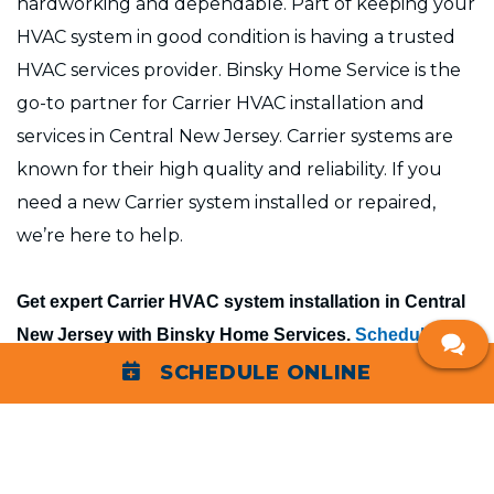
hardworking and dependable. Part of keeping your
HVAC system in good condition is having a trusted
HVAC services provider. Binsky Home Service is the
go-to partner for Carrier HVAC installation and
services in Central New Jersey. Carrier systems are
known for their high quality and reliability. If you
need a new Carrier system installed or repaired,
we’re here to help.
Get expert Carrier HVAC system installation in Central
New Jersey with Binsky Home Services.
Schedule your
Carrier HVAC consultation
with us today.
SCHEDULE ONLINE
Carrier HVAC Service Company