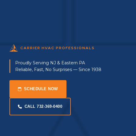
CARRIER HVAC PROFESSIONALS
Proudly Serving NJ & Eastern PA
Reliable, Fast, No Surprises — Since 1938
SCHEDULE NOW
CALL 732-369-0400