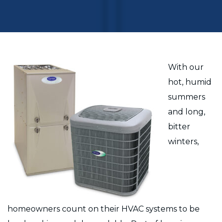
With our
hot, humid
summers
and long,
bitter
winters,
homeowners count on their HVAC systems to be