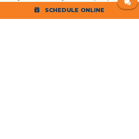
rated HVAC services in Morristown. We expertly
SCHEDULE ONLINE
service all types and brands of heating and cooling
systems and provide same-day, next-day, and 24/7
emergency HVAC repair services for your
convenience.
Heating
Properly heating your Morristown home is serious
business. Binsky Home works with electric and gas
,
, and ductless mini-splits to keep
furnaces
heat pumps
you safe and comfortable. Our expert heating
services include:
Heating repair
: If your heater is making loud or