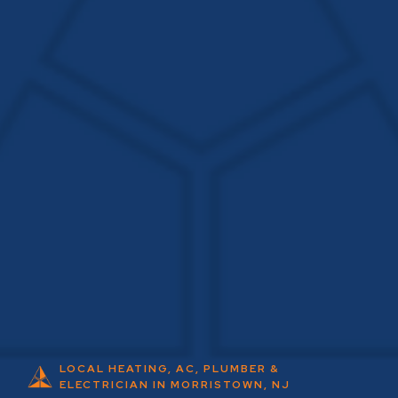
LOCAL HEATING, AC, PLUMBER &
ELECTRICIAN IN MORRISTOWN, NJ