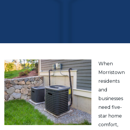
When
Morristown
residents
and
businesses
need five-
star home
comfort,