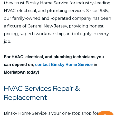
they trust Binsky Home Service for industry-leading
HVAC, electrical, and plumbing services. Since 1938,
our family-owned and -operated company has been
a fixture of Central New Jersey, providing honest
pricing, superb workmanship, and integrity in every
job.
For HVAC, electrical, and plumbing technicians you
can depend on,
contact Binsky Home Service
in
Morristown today!
HVAC Services Repair &
Replacement
Binsky Home Service is your one-stop shop for top-