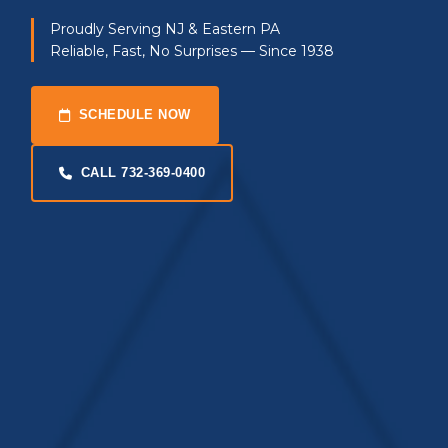
Proudly Serving NJ & Eastern PA
Reliable, Fast, No Surprises — Since 1938
SCHEDULE NOW
CALL 732-369-0400