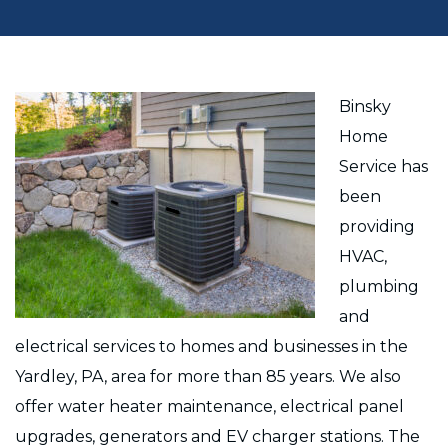
Binsky
Home
Service has
been
providing
HVAC,
plumbing
and
electrical services to homes and businesses in the
Yardley, PA, area for more than 85 years. We also
offer water heater maintenance, electrical panel
upgrades, generators and EV charger stations. The