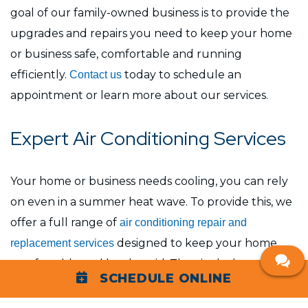
goal of our family-owned business is to provide the
upgrades and repairs you need to keep your home
or business safe, comfortable and running
efficiently.
today to schedule an
Contact us
appointment or learn more about our services.
Expert Air Conditioning Services
Your home or business needs cooling, you can rely
on even in a summer heat wave. To provide this, we
offer a full range of
air conditioning repair and
designed to keep your home
replacement services
comfortable and less humid. They include:
SCHEDULE ONLINE
AC repair:
We repair a broad range of air