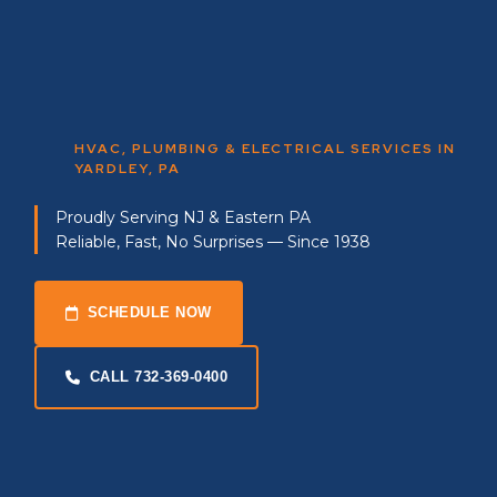
HVAC, PLUMBING & ELECTRICAL SERVICES IN
YARDLEY, PA
Proudly Serving NJ & Eastern PA
Reliable, Fast, No Surprises — Since 1938
SCHEDULE NOW
CALL 732-369-0400