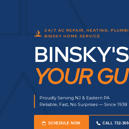
24/7 AC REPAIR, HEATING, PLUMB
BINSKY HOME SERVICE
BINSKY'S
YOUR GU
Proudly Serving NJ & Eastern PA
Reliable, Fast, No Surprises — Since 1938
SCHEDULE NOW
CALL 732-369