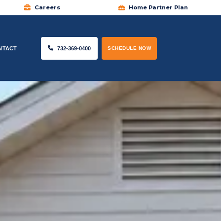
Careers
Home Partner Plan
NTACT
732-369-0400
SCHEDULE NOW