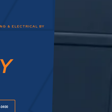
ING & ELECTRICAL BY
Y
-0400