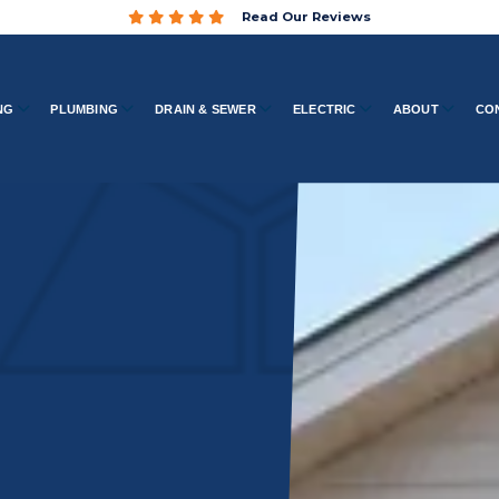
Read Our Reviews
NG
PLUMBING
DRAIN & SEWER
ELECTRIC
ABOUT
CO