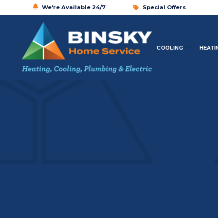
We're Available 24/7
Special Offers
COOLING
HEATI