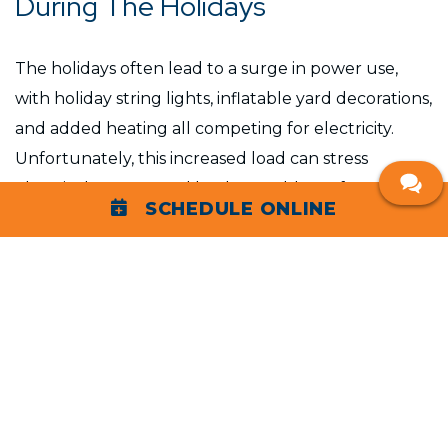
During The Holidays
The holidays often lead to a surge in power use,
with holiday string lights, inflatable yard decorations,
and added heating all competing for electricity.
Unfortunately, this increased load can stress
electrical systems and lead to problems, from
SCHEDULE ONLINE
tripped breakers to more severe issues like short
circuits or fires. Taking a proactive approach to
electrical safety is key to preventing accidents.
Holiday Electrical Safety Tips
Here are some practical tips to keep your family and
home safe during the holidays: