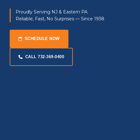
Proudly Serving NJ & Eastern PA
Reliable, Fast, No Surprises — Since 1938
SCHEDULE NOW
CALL 732-369-0400