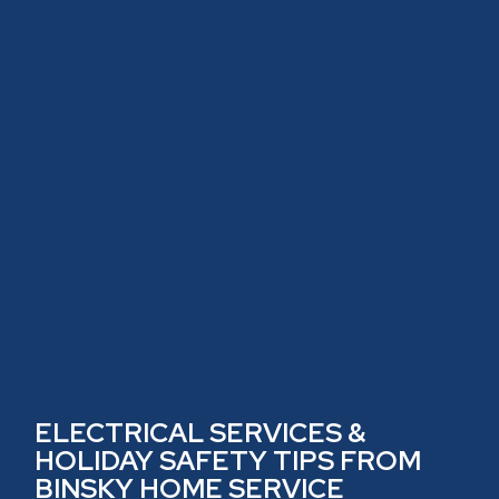
ELECTRICAL SERVICES &
HOLIDAY SAFETY TIPS FROM
BINSKY HOME SERVICE