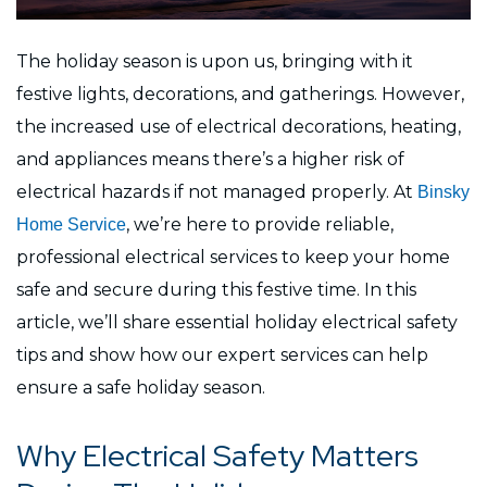
The holiday season is upon us, bringing with it
festive lights, decorations, and gatherings. However,
the increased use of electrical decorations, heating,
and appliances means there’s a higher risk of
electrical hazards if not managed properly. At
Binsky
, we’re here to provide reliable,
Home Service
professional electrical services to keep your home
safe and secure during this festive time. In this
article, we’ll share essential holiday electrical safety
tips and show how our expert services can help
ensure a safe holiday season.
Why Electrical Safety Matters