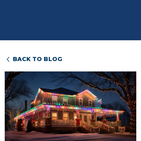
BACK TO BLOG