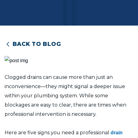
BACK TO BLOG
Clogged drains can cause more than just an
inconvenience—they might signal a deeper issue
within your plumbing system. While some
blockages are easy to clear, there are times when
professional intervention is necessary.
Here are five signs you need a professional
drain