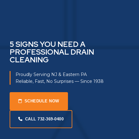
5 SIGNS YOU NEED A
PROFESSIONAL DRAIN
CLEANING
Proudly Serving NJ & Eastern PA
Reliable, Fast, No Surprises — Since 1938
SCHEDULE NOW
CALL 732-369-0400