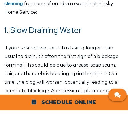
from one of our drain experts at Binsky
cleaning
Home Service:
1. Slow Draining Water
If your sink, shower, or tub is taking longer than
usual to drain, it’s often the first sign of a blockage
forming. This could be due to grease, soap scum,
hair, or other debris building up in the pipes. Over
time, the clog will worsen, potentially leading to a
complete blockage. A professional plumber can
clear the buildup efficiently before it becomes a
SCHEDULE ONLINE
larger issue.
2. Foul Odors