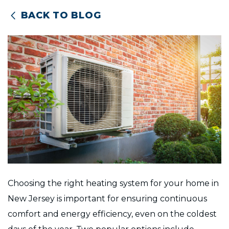
BACK TO BLOG
Choosing the right heating system for your home in
New Jersey is important for ensuring continuous
comfort and energy efficiency, even on the coldest