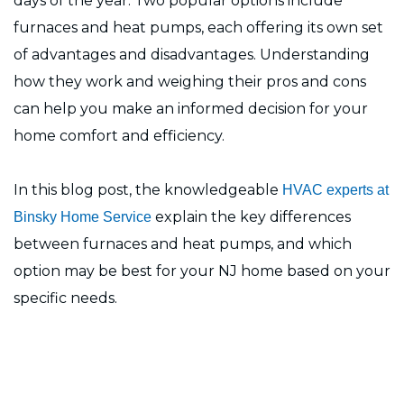
days of the year. Two popular options include
furnaces and heat pumps, each offering its own set
of advantages and disadvantages. Understanding
how they work and weighing their pros and cons
can help you make an informed decision for your
home comfort and efficiency.
In this blog post, the knowledgeable
HVAC experts at
explain the key differences
Binsky Home Service
between furnaces and heat pumps, and which
option may be best for your NJ home based on your
specific needs.
Need Help?