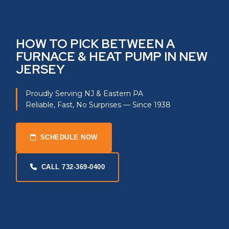
HOW TO PICK BETWEEN A
FURNACE & HEAT PUMP IN NEW
JERSEY
Proudly Serving NJ & Eastern PA
Reliable, Fast, No Surprises — Since 1938
SCHEDULE NOW
CALL 732-369-0400