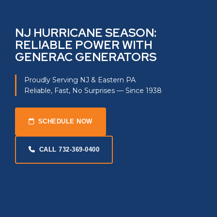
NJ HURRICANE SEASON:
RELIABLE POWER WITH
GENERAC GENERATORS
Proudly Serving NJ & Eastern PA
Reliable, Fast, No Surprises — Since 1938
SCHEDULE NOW
CALL 732-369-0400