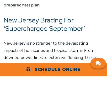
preparedness plan.
New Jersey Bracing For
‘Supercharged September’
New Jersey is no stranger to the devastating
impacts of hurricanes and tropical storms. From
downed power lines to extensive flooding, these
natural disasters can leave communities without
SCHEDULE ONLINE
power for days, if not weeks. The aftermath often
includes significant disruption to daily life, economic
loss, and, in severe cases, threats to health and
safety.