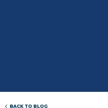
BACK TO BLOG