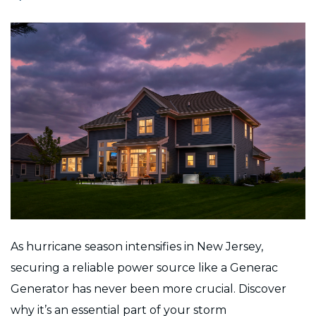
As hurricane season intensifies in New Jersey,
securing a reliable power source like a Generac
Generator has never been more crucial. Discover
why it’s an essential part of your storm